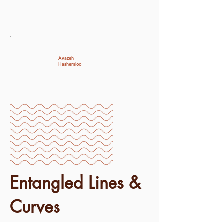
Avazeh
Hashemloo
Entangled Lines &
Curves