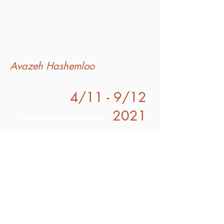
Avazeh Hashemloo
4/11 - 9/12
2021